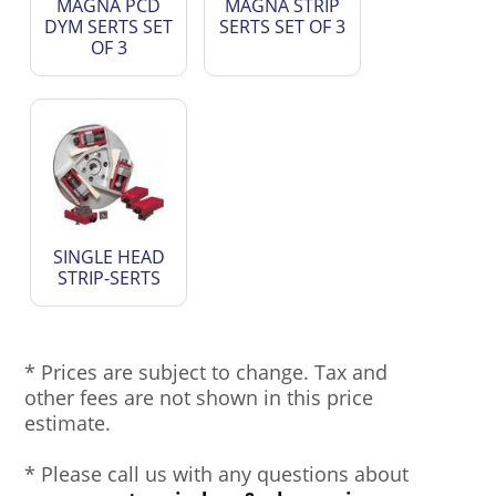
MAGNA PCD
MAGNA STRIP
DYM SERTS SET
SERTS SET OF 3
OF 3
SINGLE HEAD
STRIP-SERTS
* Prices are subject to change. Tax and
other fees are not shown in this price
estimate.
* Please call us with any questions about