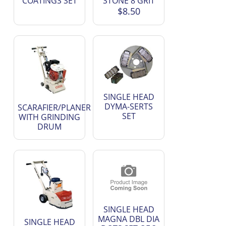
COATINGS SET
STONE 8 GRIT
$8.50
SINGLE HEAD
DYMA-SERTS
SCARAFIER/PLANER
SET
WITH GRINDING
DRUM
SINGLE HEAD
MAGNA DBL DIA
SINGLE HEAD