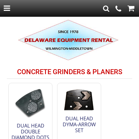
CONCRETE GRINDERS & PLANERS
DUAL HEAD
DYMA-ARROW
DUAL HEAD
SET
DOUBLE
DIAMOND DOTS