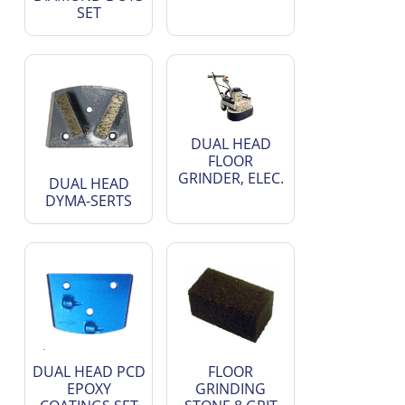
SET
DUAL HEAD
FLOOR
GRINDER, ELEC.
DUAL HEAD
DYMA-SERTS
DUAL HEAD PCD
FLOOR
EPOXY
GRINDING