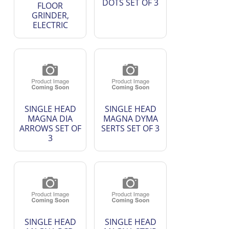
DOTS SET OF 3
FLOOR
GRINDER,
ELECTRIC
SINGLE HEAD
SINGLE HEAD
MAGNA DIA
MAGNA DYMA
ARROWS SET OF
SERTS SET OF 3
3
SINGLE HEAD
SINGLE HEAD